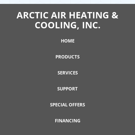
ARCTIC AIR HEATING &
COOLING, INC.
HOME
PRODUCTS
SERVICES
SUPPORT
SPECIAL OFFERS
FINANCING