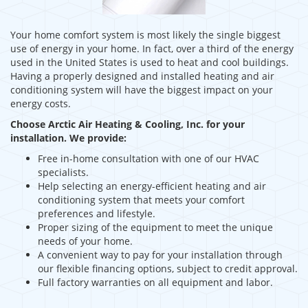
Your home comfort system is most likely the single biggest
use of energy in your home. In fact, over a third of the energy
used in the United States is used to heat and cool buildings.
Having a properly designed and installed heating and air
conditioning system will have the biggest impact on your
energy costs.
Choose Arctic Air Heating & Cooling, Inc. for your
installation. We provide:
Free in-home consultation with one of our HVAC
specialists.
Help selecting an energy-efficient heating and air
conditioning system that meets your comfort
preferences and lifestyle.
Proper sizing of the equipment to meet the unique
needs of your home.
A convenient way to pay for your installation through
our flexible financing options, subject to credit approval.
Full factory warranties on all equipment and labor.