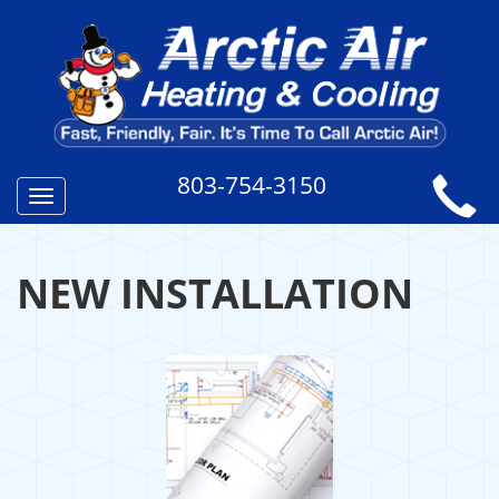
803-754-3150
Toggle
navigation
NEW INSTALLATION