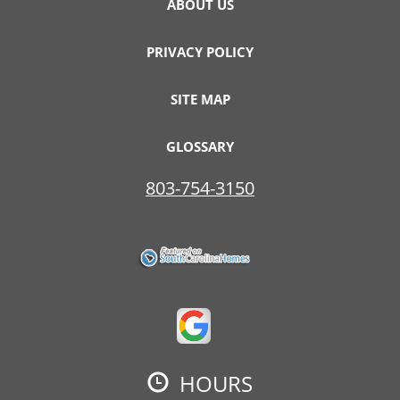
ABOUT US
PRIVACY POLICY
SITE MAP
GLOSSARY
803-754-3150
HOURS