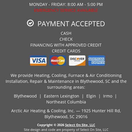
MONDAY - FRIDAY: 8:00 AM - 5:00 PM
EMERGENCY SERVICE AVAILABLE
PAYMENT ACCEPTED
CASH
CHECK
FINANCING WITH APPROVED CREDIT
CREDIT CARDS
We provide Heating, Cooling, Furnace & Air Conditioning
Installation, Repair & Maintenance in Blythewood, SC and the
surrounding areas:
Blythewood | Eastern Lexington | Elgin | Irmo |
Northeast Columbia
Arctic Air Heating & Cooling, Inc. — 1925 Hunter Hill Rd,
Blythewood, SC 29016
Copyright © 2026
Select On Site, LLC
Site design and code are property of Select On Site, LLC